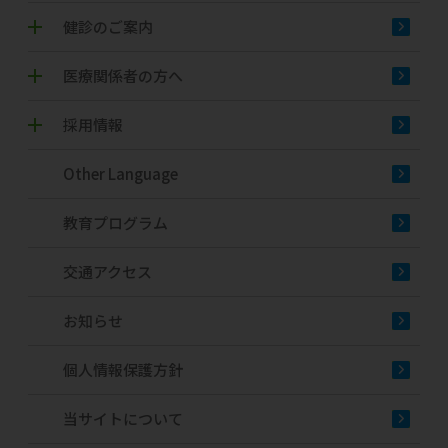
健診のご案内
医療関係者の方へ
採用情報
Other Language
教育プログラム
交通アクセス
お知らせ
個人情報保護方針
当サイトについて