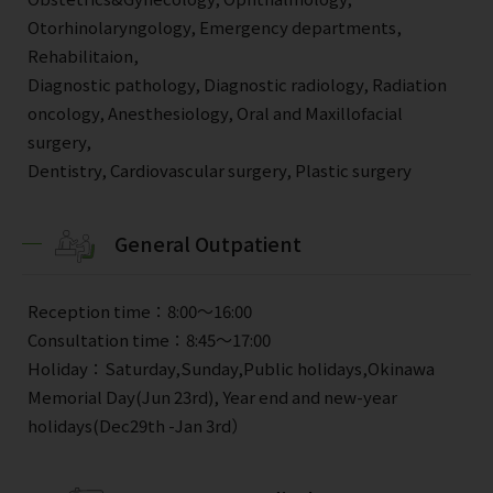
Otorhinolaryngology, Emergency departments,
Rehabilitaion,
Diagnostic pathology, Diagnostic radiology, Radiation
oncology, Anesthesiology, Oral and Maxillofacial
surgery,
Dentistry, Cardiovascular surgery, Plastic surgery
General Outpatient
Reception time：8:00～16:00
Consultation time：8:45～17:00
Holiday：Saturday,Sunday,Public holidays,Okinawa
Memorial Day(Jun 23rd), Year end and new-year
holidays(Dec29th -Jan 3rd）