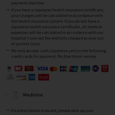
payment machine.
If you have a Japanese health insurance certificate,
your charges will be calculated in accordance with
the health insurance system. If you do not have a
Japanese health insurance certificate, all medical
expenses will be calculated in accordance with our
hospital’s own set fee and fully charged as your out-
of-pocket costs.
We only accept cash (Japanese yen) or the following
credit cards for payment. No Electronic money.
Medicine
If a prescription is issued, please pick up your