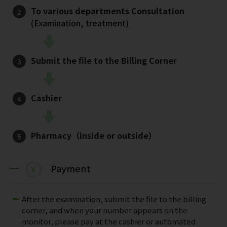
To various departments Consultation
(Examination, treatment)
Submit the file to the Billing Corner
Cashier
Pharmacy（inside or outside）
Payment
After the examination, submit the file to the billing
corner, and when your number appears on the
monitor, please pay at the cashier or automated