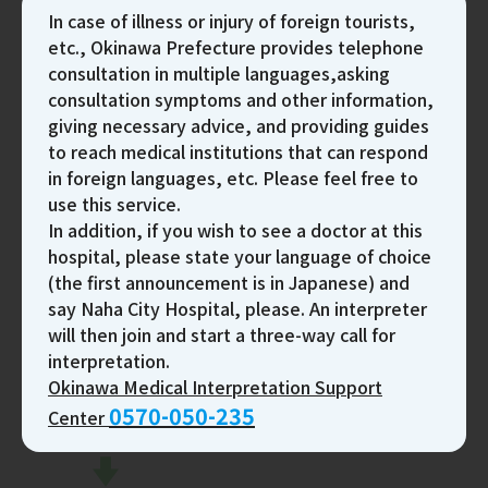
In case of illness or injury of foreign tourists,
Passport or identification with photo
etc., Okinawa Prefecture provides telephone
consultation in multiple languages,asking
consultation symptoms and other information,
Procedure From Reception To Payment
giving necessary advice, and providing guides
to reach medical institutions that can respond
in foreign languages, etc. Please feel free to
use this service.
In addition, if you wish to see a doctor at this
hospital, please state your language of choice
(the first announcement is in Japanese) and
say Naha City Hospital, please. An interpreter
will then join and start a three-way call for
interpretation.
Okinawa Medical Interpretation Support
0570-050-235
Center
Reception
Fill out the questionnaire