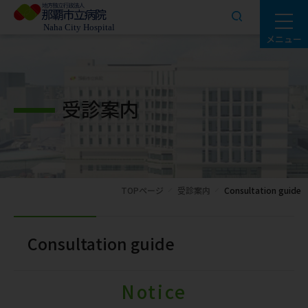
メニュー
受診案内
TOPページ
受診案内
Consultation guide
Consultation guide
Notice