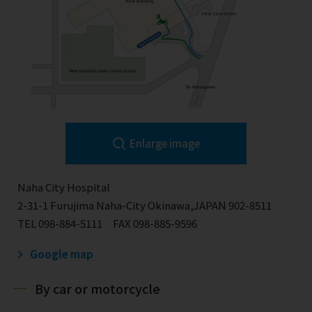
Enlarge image
Naha City Hospital
2-31-1 Furujima Naha-City Okinawa,JAPAN 902-8511
TEL 098-884-5111 FAX 098-885-9596
Google map
By car or motorcycle