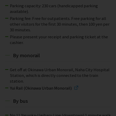
Parking capacity: 230 cars (handicapped parking
available).
Parking fee: Free for outpatients. Free parking for all
other visitors for the first 30 minutes, then 100 yen per
30 minutes.
Please present your receipt and parking ticket at the
cashier.
By monorail
Get off at Okinawa Urban Monorail, Naha City Hospital
Station, which is directly connected to the train
station.
Yui Rail (Okinawa Urban Monorail)
By bus
No.11 Yasuoka-Ueibaru Line (downtown) 1 minute walk