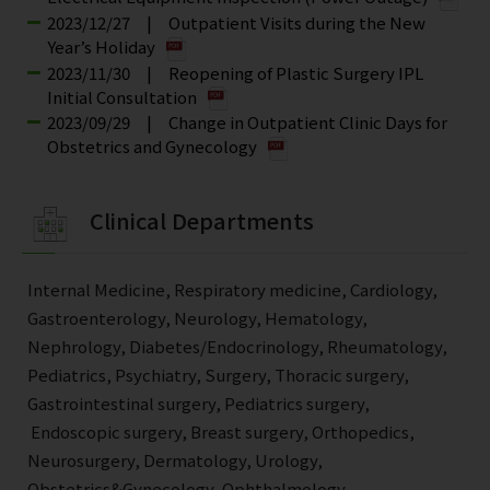
2023/12/27 | Outpatient Visits during the New
Year’s Holiday
2023/11/30 | Reopening of Plastic Surgery IPL
Initial Consultation
2023/09/29 | Change in Outpatient Clinic Days for
Obstetrics and Gynecology
Clinical Departments
Internal Medicine, Respiratory medicine, Cardiology,
Gastroenterology, Neurology, Hematology,
Nephrology, Diabetes/Endocrinology, Rheumatology,
Pediatrics, Psychiatry, Surgery, Thoracic surgery,
Gastrointestinal surgery, Pediatrics surgery,
Endoscopic surgery, Breast surgery, Orthopedics,
Neurosurgery, Dermatology, Urology,
Obstetrics&Gynecology, Ophthalmology,