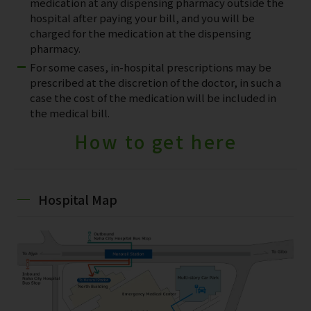
medication at any dispensing pharmacy outside the
hospital after paying your bill, and you will be
charged for the medication at the dispensing
pharmacy.
For some cases, in-hospital prescriptions may be
prescribed at the discretion of the doctor, in such a
case the cost of the medication will be included in
the medical bill.
How to get here
Hospital Map