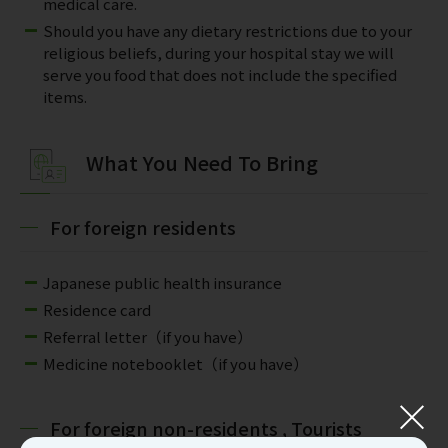
medical care.
Should you have any dietary restrictions due to your
religious beliefs, during your hospital stay we will
serve you food that does not include the specified
items.
What You Need To Bring
For foreign residents
Japanese public health insurance
Residence card
Referral letter（if you have）
Medicine notebooklet（if you have）
For foreign non-residents , Tourists