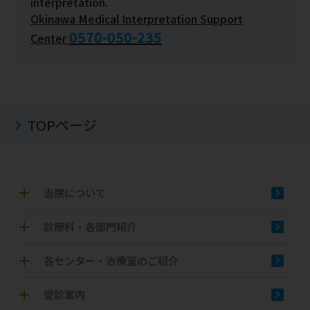
interpretation.
Okinawa Medical Interpretation Support
0570-050-235
Center
TOPページ
当院について
診療科・各部門紹介
各センター・治療室のご紹介
受診案内