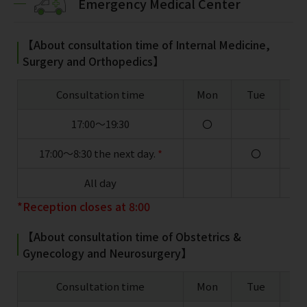
Emergency Medical Center
【About consultation time of Internal Medicine,
Surgery and Orthopedics】
Consultation time
Mon
Tue
W
17:00～19:30
〇
17:00～8:30 the next day.
*
〇
All day
*Reception closes at 8:00
【About consultation time of Obstetrics &
Gynecology and Neurosurgery】
Consultation time
Mon
Tue
W