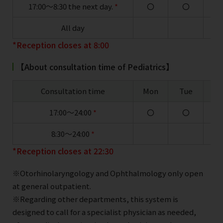
17:00～8:30 the next day.
*
〇
〇
All day
*Reception closes at 8:00
【About consultation time of Pediatrics】
Consultation time
Mon
Tue
W
17:00～24:00
*
〇
〇
8:30～24:00
*
*Reception closes at 22:30
※Otorhinolaryngology and Ophthalmology only open
at general outpatient.
※Regarding other departments, this system is
designed to call for a specialist physician as needed,