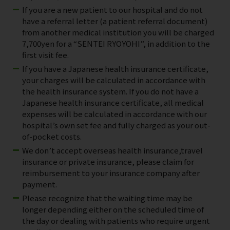
If you are a new patient to our hospital and do not
have a referral letter (a patient referral document)
from another medical institution you will be charged
7,700yen for a “SENTEI RYOYOHI”, in addition to the
first visit fee.
If you have a Japanese health insurance certificate,
your charges will be calculated in accordance with
the health insurance system. If you do not have a
Japanese health insurance certificate, all medical
expenses will be calculated in accordance with our
hospital’s own set fee and fully charged as your out-
of-pocket costs.
We don’t accept overseas health insurance,travel
insurance or private insurance, please claim for
reimbursement to your insurance company after
payment.
Please recognize that the waiting time may be
longer depending either on the scheduled time of
the day or dealing with patients who require urgent