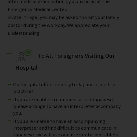
after medical examination by a physician at the
Emergency Medical Center.
※After triage, you may be asked to visit your family
doctor during the workday. We appreciate your
understanding.
To All Foreigners Visiting Our
Hospital
Our hospital offers priority to Japanese medical
practices.
If you are unable to communicate in Japanese,
please arrange to have an interpreter accompany
you.
If you are unable to have an accompanying
interpreter and find difficult to communicate in
Japanese, we will use our interpretation tablets.