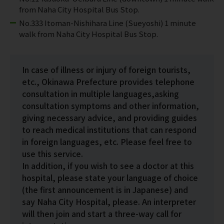
from Naha City Hospital Bus Stop.
No.333 Itoman-Nishihara Line (Sueyoshi) 1 minute
walk from Naha City Hospital Bus Stop.
In case of illness or injury of foreign tourists,
etc., Okinawa Prefecture provides telephone
consultation in multiple languages,asking
consultation symptoms and other information,
giving necessary advice, and providing guides
to reach medical institutions that can respond
in foreign languages, etc. Please feel free to
use this service.
In addition, if you wish to see a doctor at this
hospital, please state your language of choice
(the first announcement is in Japanese) and
say Naha City Hospital, please. An interpreter
will then join and start a three-way call for