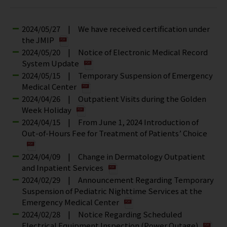
2024/05/27 | We have received certification under
the JMIP
2024/05/20 | Notice of Electronic Medical Record
System Update
2024/05/15 | Temporary Suspension of Emergency
Medical Center
2024/04/26 | Outpatient Visits during the Golden
Week Holiday
2024/04/15 | From June 1, 2024 Introduction of
Out-of-Hours Fee for Treatment of Patients’ Choice
2024/04/09 | Change in Dermatology Outpatient
and Inpatient Services
2024/02/29 | Announcement Regarding Temporary
Suspension of Pediatric Nighttime Services at the
Emergency Medical Center
2024/02/28 | Notice Regarding Scheduled
Electrical Equipment Inspection (Power Outage)